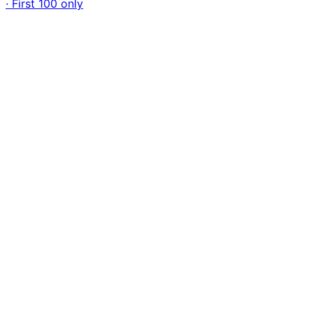
· First 100 only