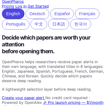
Open
Pharos
Pricing
Log in
Get Started
English
Deutsch
Español
Français
Português
中文
日本語
한국어
Decide which papers are worth your
attention
before opening them.
OpenPharos helps researchers receive paper alerts in
their own language, with translated titles in 8 languages:
English, Japanese, Spanish, Portuguese, French, German,
Chinese, and Korean. Quickly decide which papers
deserve deep reading.
A lightweight selection layer before deep reading.
Create your paper alert
No credit card required ·
Powered by OpenAlex
🎉 Pro launch pricing — $1/month