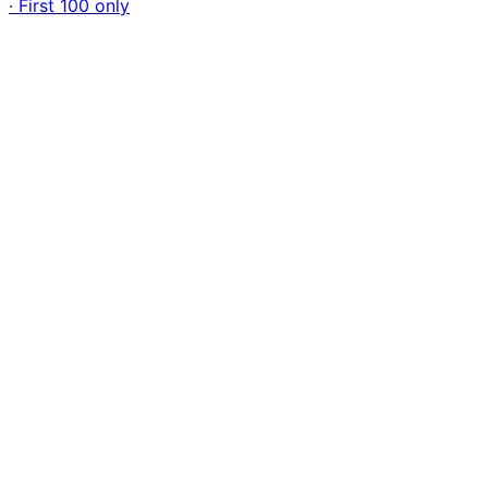
· First 100 only