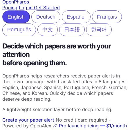
Open
Pharos
Pricing
Log in
Get Started
English
Deutsch
Español
Français
Português
中文
日本語
한국어
Decide which papers are worth your
attention
before opening them.
OpenPharos helps researchers receive paper alerts in
their own language, with translated titles in 8 languages:
English, Japanese, Spanish, Portuguese, French, German,
Chinese, and Korean. Quickly decide which papers
deserve deep reading.
A lightweight selection layer before deep reading.
Create your paper alert
No credit card required ·
Powered by OpenAlex
🎉 Pro launch pricing — $1/month