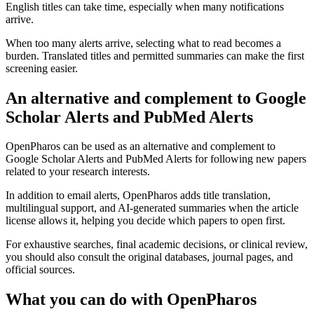
English titles can take time, especially when many notifications
arrive.
When too many alerts arrive, selecting what to read becomes a
burden. Translated titles and permitted summaries can make the first
screening easier.
An alternative and complement to Google
Scholar Alerts and PubMed Alerts
OpenPharos can be used as an alternative and complement to
Google Scholar Alerts and PubMed Alerts for following new papers
related to your research interests.
In addition to email alerts, OpenPharos adds title translation,
multilingual support, and AI-generated summaries when the article
license allows it, helping you decide which papers to open first.
For exhaustive searches, final academic decisions, or clinical review,
you should also consult the original databases, journal pages, and
official sources.
What you can do with OpenPharos