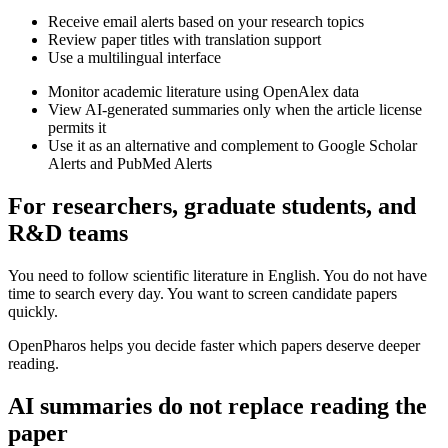
Receive email alerts based on your research topics
Review paper titles with translation support
Use a multilingual interface
Monitor academic literature using OpenAlex data
View AI-generated summaries only when the article license
permits it
Use it as an alternative and complement to Google Scholar
Alerts and PubMed Alerts
For researchers, graduate students, and
R&D teams
You need to follow scientific literature in English. You do not have
time to search every day. You want to screen candidate papers
quickly.
OpenPharos helps you decide faster which papers deserve deeper
reading.
AI summaries do not replace reading the
paper