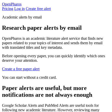
Open
Pharos
Pricing
Log in
Create free alert
Academic alerts by email
Research paper alerts by email
OpenPharos is an academic literature alert service that finds new
papers related to your topics of interest and sends them by email
with translated titles and key metadata.
Before opening every paper, you can quickly identify which ones
deserve your attention.
Create a free paper alert
You can start without a credit card.
Paper alerts are useful, but more
notifications are not always enough
Google Scholar Alerts and PubMed Alerts are useful tools for
following new academic literature. However, reviewing many