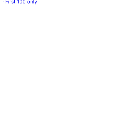
· First 100 only