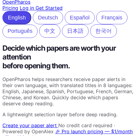
Open
Pharos
Pricing
Log in
Get Started
English
Deutsch
Español
Français
Português
中文
日本語
한국어
Decide which papers are worth your
attention
before opening them.
OpenPharos helps researchers receive paper alerts in
their own language, with translated titles in 8 languages:
English, Japanese, Spanish, Portuguese, French, German,
Chinese, and Korean. Quickly decide which papers
deserve deep reading.
A lightweight selection layer before deep reading.
Create your paper alert
No credit card required ·
Powered by OpenAlex
🎉 Pro launch pricing — $1/month